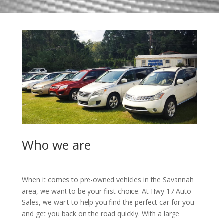
Who we are
When it comes to pre-owned vehicles in the Savannah
area, we want to be your first choice. At Hwy 17 Auto
Sales, we want to help you find the perfect car for you
and get you back on the road quickly. With a large