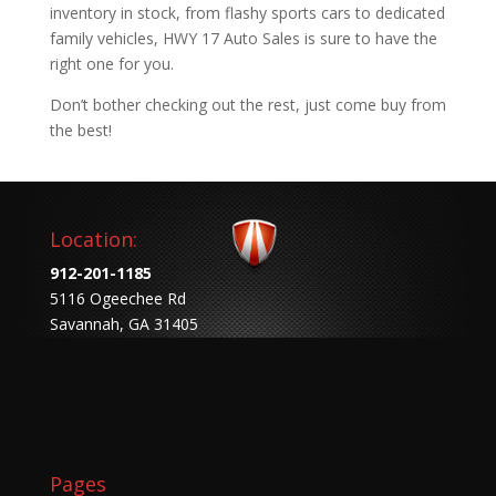
inventory in stock, from flashy sports cars to dedicated
family vehicles, HWY 17 Auto Sales is sure to have the
right one for you.
Don’t bother checking out the rest, just come buy from
the best!
Location:
912-201-1185
5116 Ogeechee Rd
Savannah, GA 31405
Pages