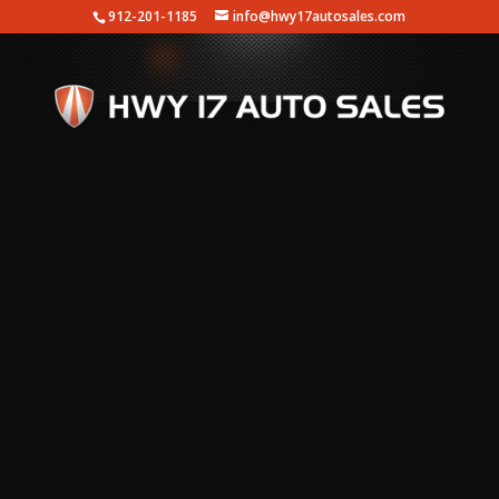
912-201-1185
info@hwy17autosales.com